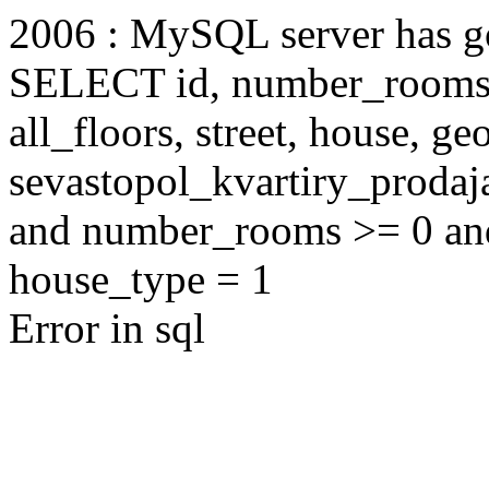
2006 : MySQL server has 
SELECT id, number_rooms, s
all_floors, street, house, g
sevastopol_kvartiry_proda
and number_rooms >= 0 an
house_type = 1
Error in sql